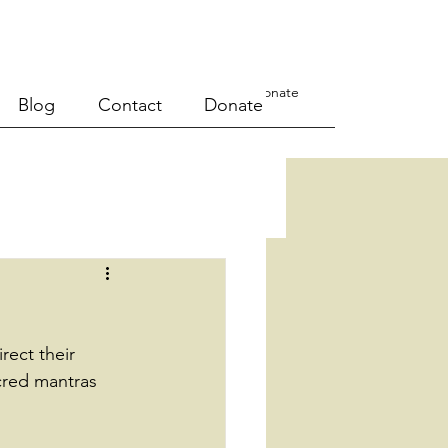
a Course
Events
Blog
Contact
Donate
Blog
Contact
Donate
rect their 
cred mantras 