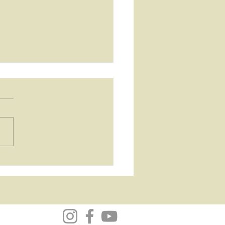
Bhagavad Gita
mary and
ections...Chapter 1 - The
lefield within, where the
y begins