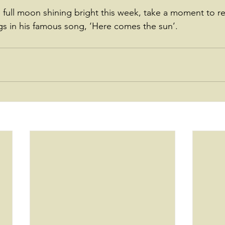
full moon shining bright this week, take a moment to r
s in his famous song, ‘Here comes the sun’.