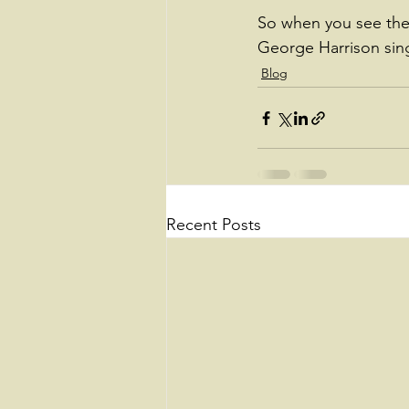
So when you see the 
George Harrison sing
Blog
Recent Posts