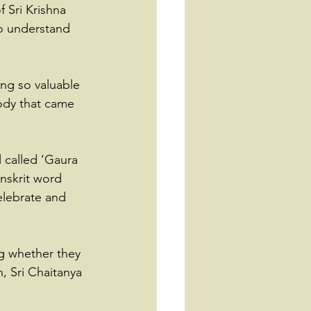
f Sri Krishna 
to understand 
ng so valuable 
ody that came 
 called ‘Gaura 
anskrit word 
elebrate and 
ng whether they 
n, Sri Chaitanya 