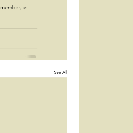
emember, as 
See All