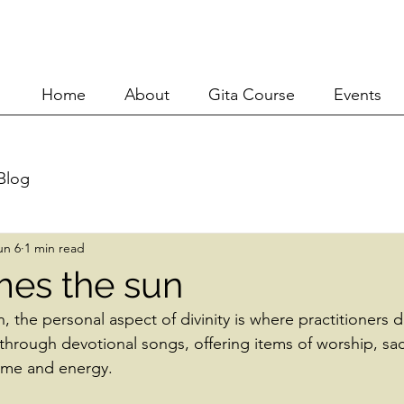
Home
About
Git
Home
About
Gita Course
Events
Blog
un 6
1 min read
es the sun
n, the personal aspect of divinity is where practitioners di
 through devotional songs, offering items of worship, sa
time and energy.