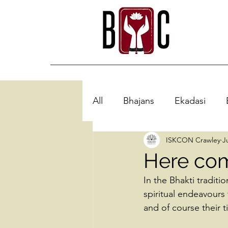
All
Bhajans
Ekadasi
ISKCON Crawley
J
Here com
In the Bhakti traditio
spiritual endeavours
and of course their 