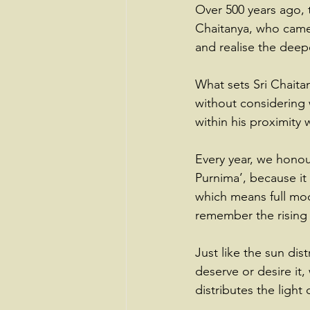
Over 500 years ago, t
Chaitanya, who came 
and realise the deepe
What sets Sri Chaita
without considering
within his proximity
Every year, we honou
Purnima’, because it 
which means full moo
remember the rising 
Just like the sun di
deserve or desire it, 
distributes the light