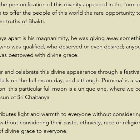
he personification of this divinity appeared in the form o
to offer the people of this world the rare opportunity 
r truths of Bhakti.
nya apart is his magnanimity, he was giving away somethi
 who was qualified, who deserved or even desired; anyb
 was bestowed with divine grace.
r and celebrate this divine appearance through a festival
falls on the full moon day, and although ‘Purnima’ is a s
n, this particular full moon is a unique one, where we c
sun of Sri Chaitanya.
stributes light and warmth to everyone without consideri
without considering their caste, ethnicity, race or religio
 of divine grace to everyone.