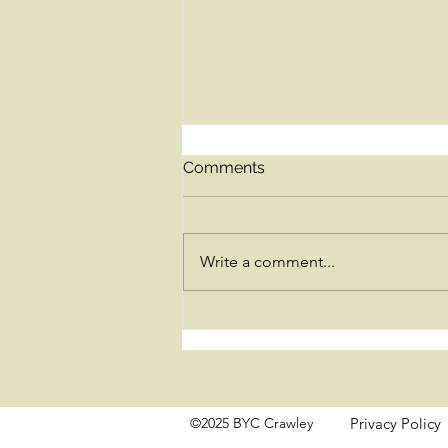
Comments
Write a comment...
Lessons from the Bhagavad
Gita for the grieving heart
©2025 BYC Crawley
Privacy Policy