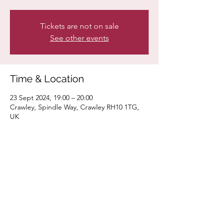
Tickets are not on sale
See other events
Time & Location
23 Sept 2024, 19:00 – 20:00
Crawley, Spindle Way, Crawley RH10 1TG,
UK