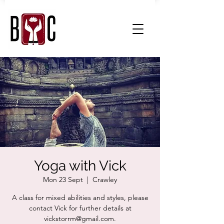
Yoga with Vick
Mon 23 Sept
  |  
Crawley
A class for mixed abilities and styles, please
contact Vick for further details at
vickstorrm@gmail.com.