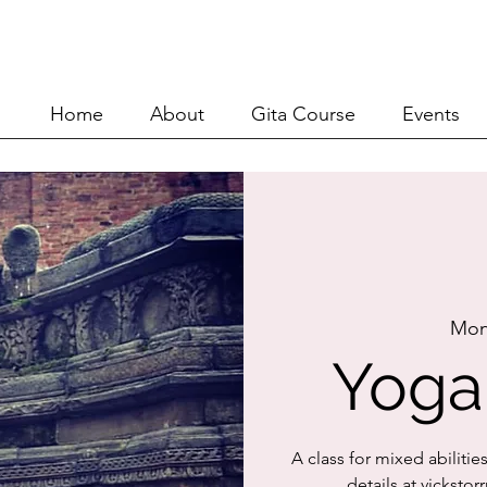
Home
About
Git
Home
About
Gita Course
Events
Mon
Yoga
A class for mixed abilitie
details at vickst