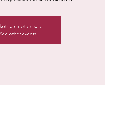
kets are not on sale
See other events