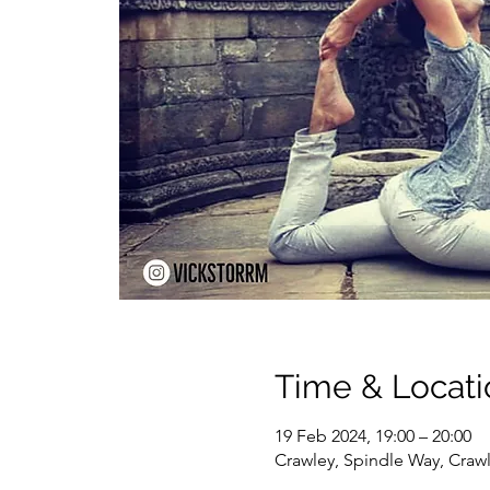
Time & Locati
19 Feb 2024, 19:00 – 20:00
Crawley, Spindle Way, Craw