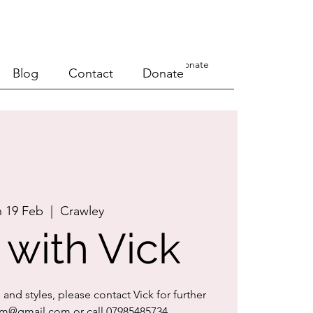
a Course
Events
Blog
Contact
Donate
Blog
Contact
Donate
 19 Feb
  |  
Crawley
 with Vick
s and styles, please contact Vick for further
orrm@gmail.com or call 07985485734.