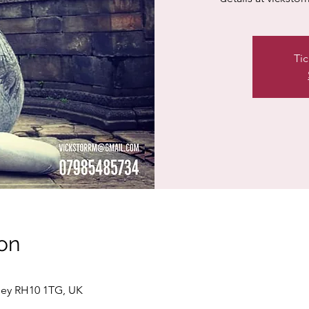
Tic
on
ley RH10 1TG, UK