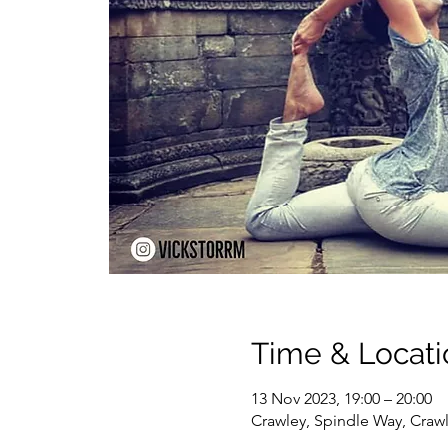
Time & Locati
13 Nov 2023, 19:00 – 20:00
Crawley, Spindle Way, Craw