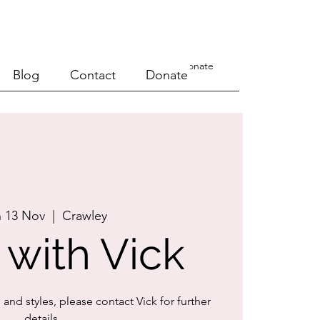
a Course
Events
Blog
Contact
Donate
Blog
Contact
Donate
 13 Nov
  |  
Crawley
 with Vick
s and styles, please contact Vick for further
details