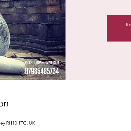
Re
on
ley RH10 1TG, UK