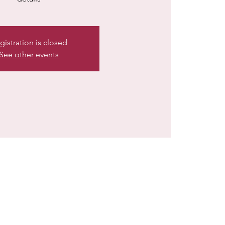
gistration is closed
See other events