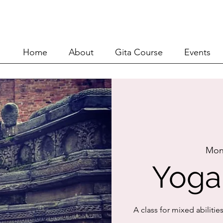
Home
About
Git
Home
About
Gita Course
Events
Mon
Yoga
A class for mixed abilitie