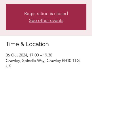
Registration is closed
See other events
Time & Location
06 Oct 2024, 17:00 – 19:30
Crawley, Spindle Way, Crawley RH10 1TG,
UK