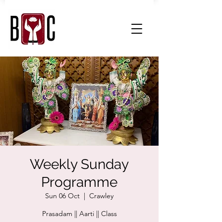
Weekly Sunday
Programme
Sun 06 Oct
  |  
Crawley
Prasadam || Aarti || Class