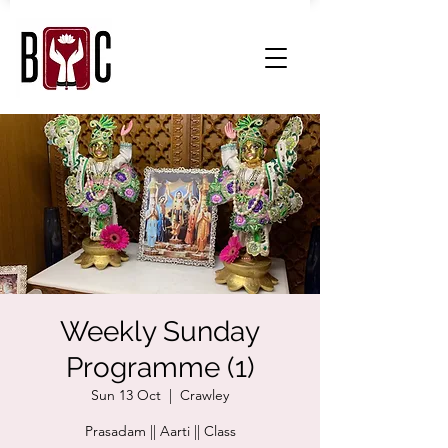
Weekly Sunday
Programme (1)
Sun 13 Oct
  |  
Crawley
Prasadam || Aarti || Class