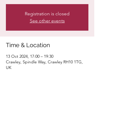
Registration is closed
See other events
Time & Location
13 Oct 2024, 17:00 – 19:30
Crawley, Spindle Way, Crawley RH10 1TG,
UK