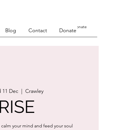
a Course
Events
Blog
Contact
Donate
Blog
Contact
Donate
 11 Dec
  |  
Crawley
RISE
 calm your mind and feed your soul