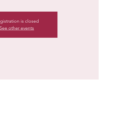
gistration is closed
See other events