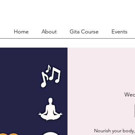
Home
About
Git
Home
About
Gita Course
Events
Wed
Nourish your body,