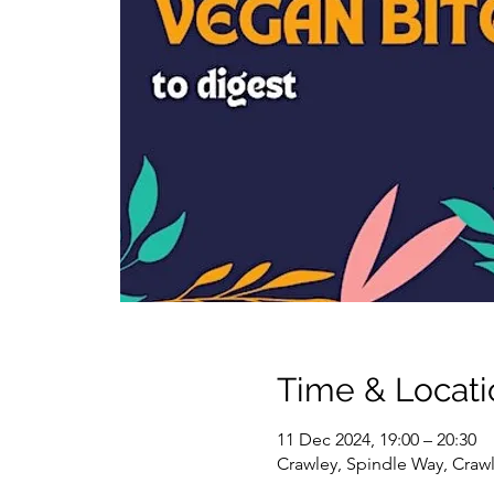
Time & Locati
11 Dec 2024, 19:00 – 20:30
Crawley, Spindle Way, Craw