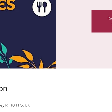
Re
on
ley RH10 1TG, UK