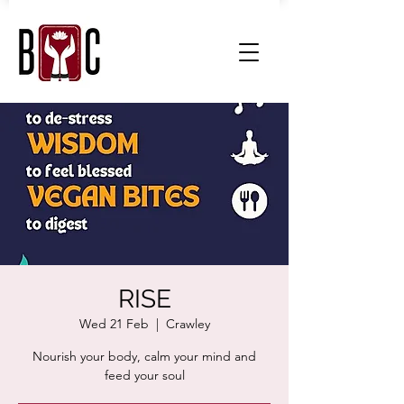
RISE
Wed 21 Feb
  |  
Crawley
Nourish your body, calm your mind and
feed your soul