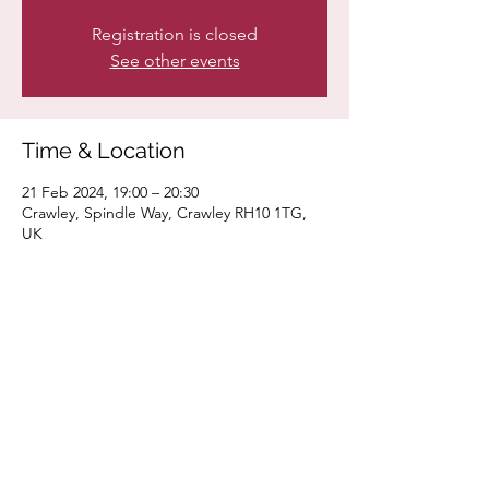
Registration is closed
See other events
Time & Location
21 Feb 2024, 19:00 – 20:30
Crawley, Spindle Way, Crawley RH10 1TG,
UK